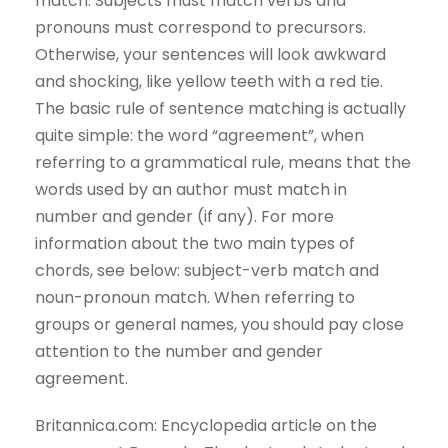
match. Subjects must match verbs and
pronouns must correspond to precursors.
Otherwise, your sentences will look awkward
and shocking, like yellow teeth with a red tie.
The basic rule of sentence matching is actually
quite simple: the word “agreement”, when
referring to a grammatical rule, means that the
words used by an author must match in
number and gender (if any). For more
information about the two main types of
chords, see below: subject-verb match and
noun-pronoun match. When referring to
groups or general names, you should pay close
attention to the number and gender
agreement.
Britannica.com: Encyclopedia article on the