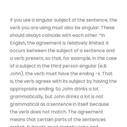
If you use a singular subject of the sentence, the
verb you are using must also be singular. These
should always coincide with each other. “In
English, the agreement is relatively limited. It
occurs between the subject of a sentence and
a verb present, so that, for example, in the case
of a subject in the third person singular (e.B.
John), the verb must have the ending -s. That
is, the verb agrees with its subject by having the
appropriate ending. So John drinks a lot
grammatically, but John drinks a lot is not
grammatical as a sentence in itself because
the verb does not match. The agreement
means that certain parts of the sentences