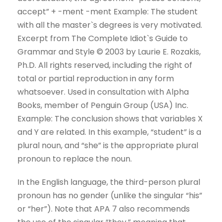
accept” + -ment -ment Example: The student
with all the master`s degrees is very motivated.
Excerpt from The Complete Idiot`s Guide to
Grammar and Style © 2003 by Laurie E. Rozakis,
Ph.D. All rights reserved, including the right of
total or partial reproduction in any form
whatsoever. Used in consultation with Alpha
Books, member of Penguin Group (USA) Inc.
Example: The conclusion shows that variables X
and Y are related. In this example, “student” is a
plural noun, and “she” is the appropriate plural
pronoun to replace the noun.
In the English language, the third-person plural
pronoun has no gender (unlike the singular “his”
or “her”). Note that APA 7 also recommends