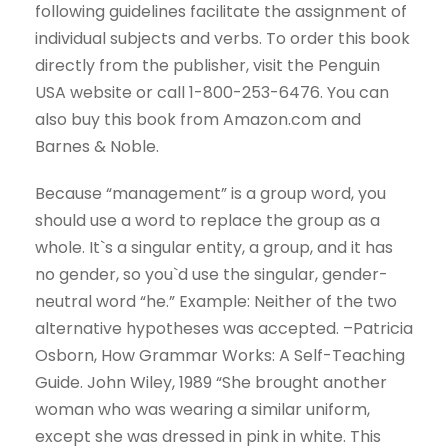
following guidelines facilitate the assignment of
individual subjects and verbs. To order this book
directly from the publisher, visit the Penguin
USA website or call 1-800-253-6476. You can
also buy this book from Amazon.com and
Barnes & Noble.
Because “management” is a group word, you
should use a word to replace the group as a
whole. It`s a singular entity, a group, and it has
no gender, so you`d use the singular, gender-
neutral word “he.” Example: Neither of the two
alternative hypotheses was accepted. –Patricia
Osborn, How Grammar Works: A Self-Teaching
Guide. John Wiley, 1989 “She brought another
woman who was wearing a similar uniform,
except she was dressed in pink in white. This