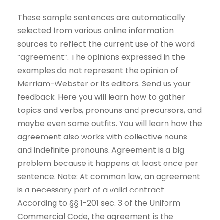
These sample sentences are automatically
selected from various online information
sources to reflect the current use of the word
“agreement”. The opinions expressed in the
examples do not represent the opinion of
Merriam-Webster or its editors. Send us your
feedback. Here you will learn how to gather
topics and verbs, pronouns and precursors, and
maybe even some outfits. You will learn how the
agreement also works with collective nouns
and indefinite pronouns. Agreement is a big
problem because it happens at least once per
sentence. Note: At common law, an agreement
is a necessary part of a valid contract.
According to §§ 1-201 sec. 3 of the Uniform
Commercial Code, the agreement is the