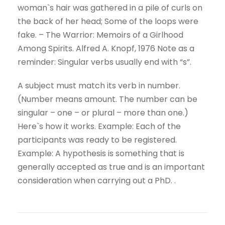
woman`s hair was gathered in a pile of curls on
the back of her head; Some of the loops were
fake. – The Warrior: Memoirs of a Girlhood
Among Spirits. Alfred A. Knopf, 1976 Note as a
reminder: Singular verbs usually end with “s”.
A subject must match its verb in number.
(Number means amount. The number can be
singular – one – or plural – more than one.)
Here`s how it works. Example: Each of the
participants was ready to be registered.
Example: A hypothesis is something that is
generally accepted as true and is an important
consideration when carrying out a PhD. .