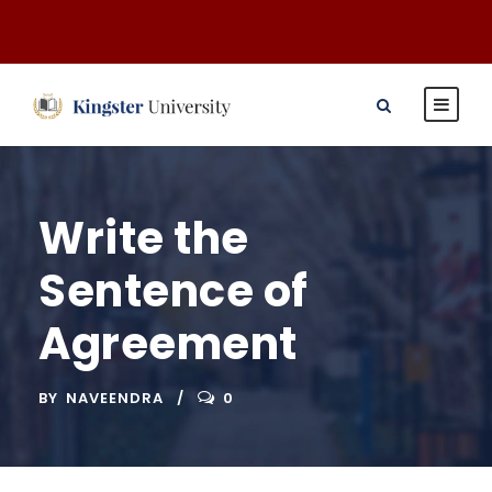
Write the
Sentence of
Agreement
BY
NAVEENDRA
0