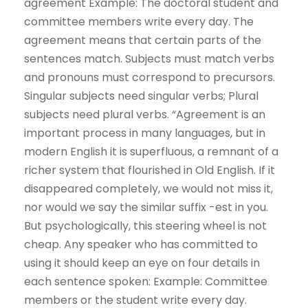
agreement Example: The doctoral student and
committee members write every day. The
agreement means that certain parts of the
sentences match. Subjects must match verbs
and pronouns must correspond to precursors.
Singular subjects need singular verbs; Plural
subjects need plural verbs. “Agreement is an
important process in many languages, but in
modern English it is superfluous, a remnant of a
richer system that flourished in Old English. If it
disappeared completely, we would not miss it,
nor would we say the similar suffix -est in you.
But psychologically, this steering wheel is not
cheap. Any speaker who has committed to
using it should keep an eye on four details in
each sentence spoken: Example: Committee
members or the student write every day.