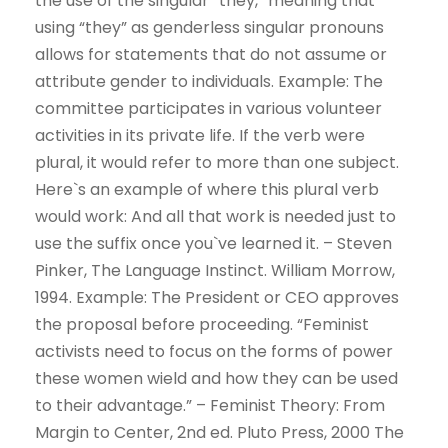
the use of the singular “they,” meaning that
using “they” as genderless singular pronouns
allows for statements that do not assume or
attribute gender to individuals. Example: The
committee participates in various volunteer
activities in its private life. If the verb were
plural, it would refer to more than one subject.
Here`s an example of where this plural verb
would work: And all that work is needed just to
use the suffix once you`ve learned it. – Steven
Pinker, The Language Instinct. William Morrow,
1994. Example: The President or CEO approves
the proposal before proceeding. “Feminist
activists need to focus on the forms of power
these women wield and how they can be used
to their advantage.” – Feminist Theory: From
Margin to Center, 2nd ed. Pluto Press, 2000 The