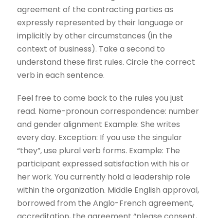
agreement of the contracting parties as
expressly represented by their language or
implicitly by other circumstances (in the
context of business). Take a second to
understand these first rules. Circle the correct
verb in each sentence.
Feel free to come back to the rules you just
read. Name-pronoun correspondence: number
and gender alignment Example: She writes
every day. Exception: If you use the singular
“they”, use plural verb forms. Example: The
participant expressed satisfaction with his or
her work. You currently hold a leadership role
within the organization. Middle English approval,
borrowed from the Anglo-French agreement,
accreditation, the agreement “please consent,