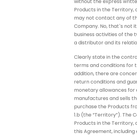
without the express writ
Products in the Territory,
may not contact any of th
Company. No, that`s not it
business activities of the
a distributor and its relat
Clearly state in the contr
terms and conditions for t
addition, there are concer
return conditions and gua
monetary allowances for a
manufactures and sells the
purchase the Products fro
1.b (the “Territory”). The
Products in the Territory,
this Agreement, including 