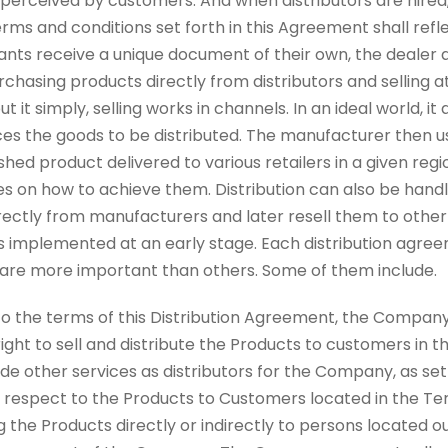
 perceived by customers. And when distributors are hired
erms and conditions set forth in this Agreement shall refle
hants receive a unique document of their own, the dealer
urchasing products directly from distributors and selling at
 it simply, selling works in channels. In an ideal world, it a
 the goods to be distributed. The manufacturer then us
ished product delivered to various retailers in a given regi
es on how to achieve them. Distribution can also be hand
rectly from manufacturers and later resell them to other re
is implemented at an early stage. Each distribution agr
e are more important than others. Some of them include.
t to the terms of this Distribution Agreement, the Compan
right to sell and distribute the Products to customers in t
e other services as distributors for the Company, as set 
with respect to the Products to Customers located in the Ter
g the Products directly or indirectly to persons located o