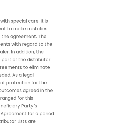
th special care. It is
 not to make mistakes.
in the agreement. The
ments with regard to the
ler. In addition, the
part of the distributor.
greements to eliminate
eded. As a legal
of protection for the
d outcomes agreed in the
ranged for this
neficiary Party`s
is Agreement for a period
ibutor Lists are