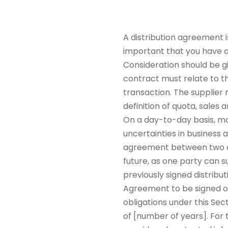
A distribution agreement i
important that you have a 
Consideration should be g
contract must relate to th
transaction. The supplier m
definition of quota, sales
On a day-to-day basis, ma
uncertainties in business 
agreement between two or 
future, as one party can s
previously signed distrib
Agreement to be signed on 
obligations under this Sec
of [number of years]. For 