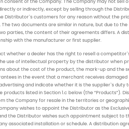
ten consent of the Company. The Company may not sell o
 directly or indirectly, except by selling through the Dist
e Distributor`s customers for any reason without the prio
. The two documents are similar in nature, but due to the 
 two parties, the content of their agreements differs. A di
ionship with the manufacturer or first supplier.
act whether a dealer has the right to resell a competitor`
he use of intellectual property by the distributor when p
ns about the cost of the product, the mark-up and the sel
rantees in the event that a merchant receives damaged go
dvertising and indicate whether it is the supplier`s duty
 products listed in Section 1.c below (the “Products”). Dis
m the Company for resale in the territories or geographi
 Company wishes to appoint the Distributor as the Exclusive
 and the Distributor wishes such appointment subject to th
any associated installation or schedule. A distribution a