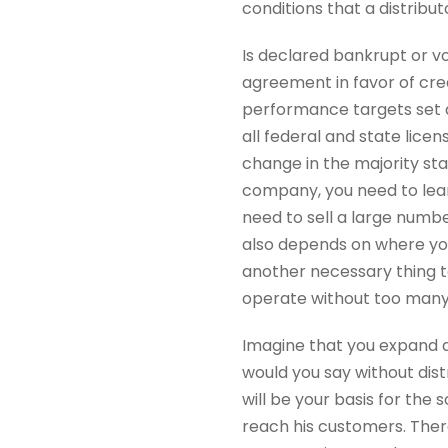
conditions that a distribut
Is declared bankrupt or vo
agreement in favor of cre
performance targets set a
all federal and state lice
change in the majority st
company, you need to learn 
need to sell a large number
also depends on where you
another necessary thing to
operate without too many
Imagine that you expand an
would you say without dis
will be your basis for the 
reach his customers. Ther