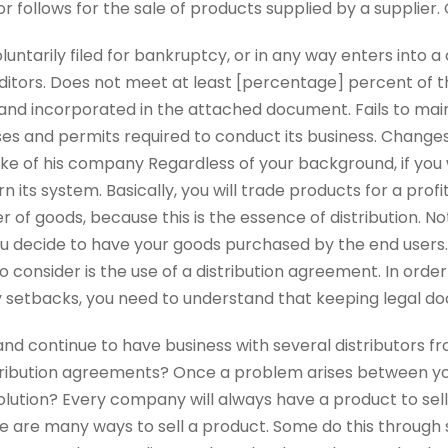
or follows for the sale of products supplied by a supplier.
luntarily filed for bankruptcy, or in any way enters into
ditors. Does not meet at least [percentage] percent of th
nd incorporated in the attached document. Fails to main
nses and permits required to conduct its business. Changes
ake of his company Regardless of your background, if you 
its system. Basically, you will trade products for a profi
 of goods, because this is the essence of distribution. Not
 decide to have your goods purchased by the end users. 
 consider is the use of a distribution agreement. In order
 setbacks, you need to understand that keeping legal d
d continue to have business with several distributors fro
tribution agreements? Once a problem arises between yo
solution? Every company will always have a product to sell.
e are many ways to sell a product. Some do this through 