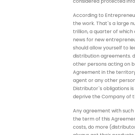
considered protected inf
According to Entrepreneur, 
the work. That`s a large nu
trillion, a quarter of whi
news for new entrepreneur
should allow yourself to l
distribution agreements. 
other persons acting on beh
Agreement in the territor
agent or any other person
Distributor`s obligations i
deprive the Company of the
Any agreement with such s
the term of this Agreement
costs, do more (distributo