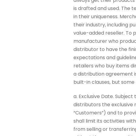
always get their products
is drafted and used. The t
in their uniqueness. Merc
their industry, including p
value-added reseller. To put
manufacturer who produces
distributor to have the fin
expectations and guidelin
retailers who buy items di
a distribution agreement 
built-in clauses, but som
a. Exclusive Date. Subjec
distributors the exclusive 
“Customers”) and to provid
shall limit its activities 
from selling or transferrin