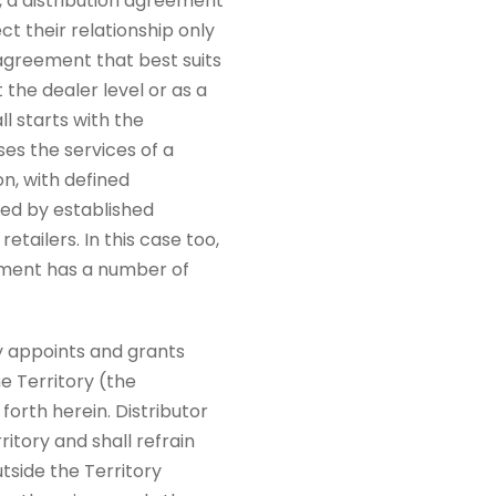
, a distribution agreement
ct their relationship only
 agreement that best suits
 the dealer level or as a
ll starts with the
es the services of a
on, with defined
led by established
tailers. In this case too,
eement has a number of
y appoints and grants
he Territory (the
forth herein. Distributor
ritory and shall refrain
utside the Territory