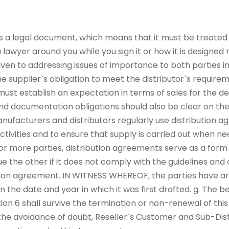
s a legal document, which means that it must be treated wi
lawyer around you while you sign it or how it is designed
iven to addressing issues of importance to both parties 
e supplier`s obligation to meet the distributor`s require
ust establish an expectation in terms of sales for the dea
 and documentation obligations should also be clear on the 
nufacturers and distributors regularly use distribution a
activities and to ensure that supply is carried out when ne
more parties, distribution agreements serve as a form 
ue the other if it does not comply with the guidelines an
ution agreement. IN WITNESS WHEREOF, the parties have ar
the date and year in which it was first drafted. g. The be
tion 6 shall survive the termination or non-renewal of th
the avoidance of doubt, Reseller`s Customer and Sub-Distr