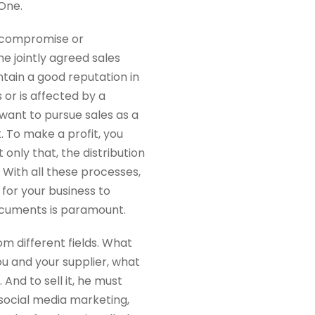
 One.
 a compromise or
e jointly agreed sales
tain a good reputation in
 or is affected by a
want to pursue sales as a
t. To make a profit, you
 only that, the distribution
With all these processes,
 for your business to
ocuments is paramount.
m different fields. What
u and your supplier, what
 And to sell it, he must
social media marketing,