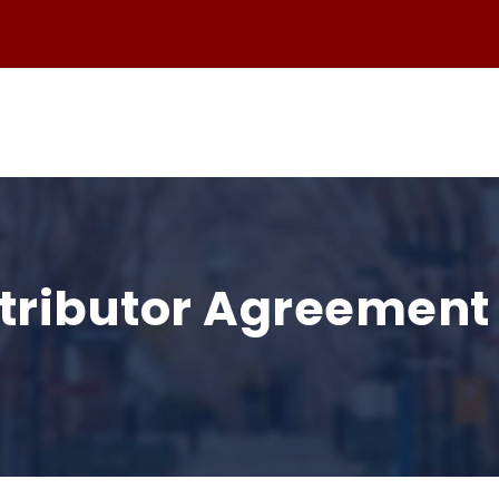
stributor Agreemen