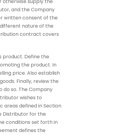
r otherwise supply the
ributor, and the Company
r written consent of the
different nature of the
stribution contract covers
s product. Define the
romoting the product. In
ling price. Also establish
ods. Finally, review the
 to do so. The Company
tributor wishes to
c areas defined in Section
 Distributor for the
e conditions set forth in
greement defines the