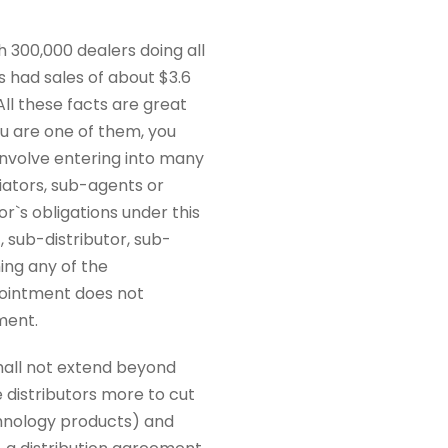
th 300,000 dealers doing all
es had sales of about $3.6
All these facts are great
u are one of them, you
 involve entering into many
iators, sub-agents or
or`s obligations under this
 sub-distributor, sub-
ing any of the
appointment does not
ment.
hall not extend beyond
e distributors more to cut
echnology products) and