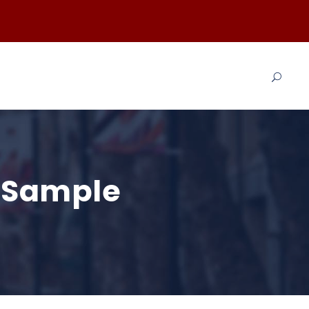
t Sample