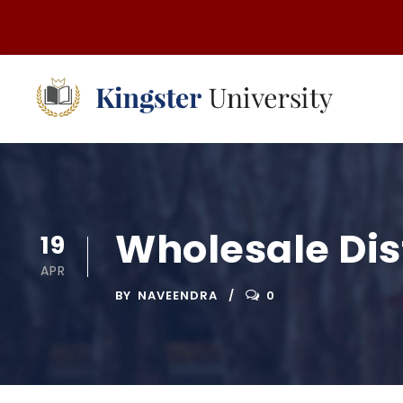
Wholesale Di
19
APR
BY
NAVEENDRA
0