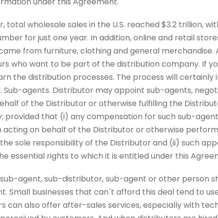
ormation under this Agreement.
total wholesale sales in the U.S. reached $3.2 trillion, wi
mber for just one year. In addition, online and retail stor
ch came from furniture, clothing and general merchandise. 
s who want to be part of the distribution company. If yo
earn the distribution processes. The process will certainly
d. Sub-agents. Distributor may appoint sub-agents, negot
alf of the Distributor or otherwise fulfilling the Distribut
y; provided that (i) any compensation for such sub-agent,
 acting on behalf of the Distributor or otherwise perform
s the sole responsibility of the Distributor and (ii) such 
 essential rights to which it is entitled under this Agree
ub-agent, sub-distributor, sub-agent or other person s
. Small businesses that can`t afford this deal tend to us
rs can also offer after-sales services, especially with t