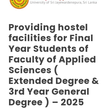
Providing hostel
facilities for Final
Year Students of
Faculty of Applied
Sciences (
Extended Degree &
3rd Year General
Degree ) – 2025