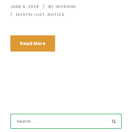
JUNE 5, 2025
BY
IROSHINI
HOSTEL-LIST
,
NOTICE
Read More