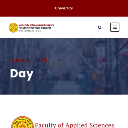
University
June 5, 2025
Day