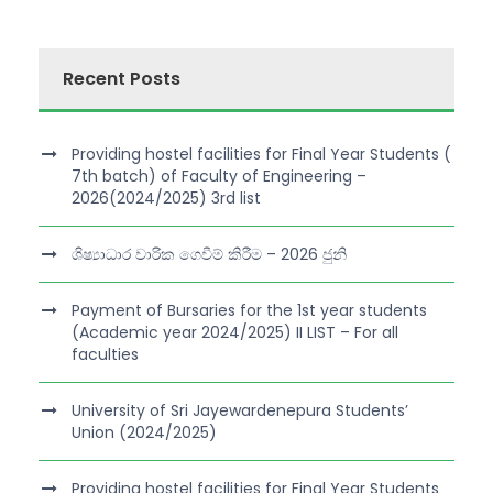
Recent Posts
Providing hostel facilities for Final Year Students (
7th batch) of Faculty of Engineering –
2026(2024/2025) 3rd list
ශිෂ්‍යාධාර වාරික ගෙවීම් කිරීම – 2026 ජුනි
Payment of Bursaries for the 1st year students
(Academic year 2024/2025) II LIST – For all
faculties
University of Sri Jayewardenepura Students’
Union (2024/2025)
Providing hostel facilities for Final Year Students