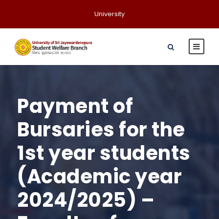
University
Payment of
Bursaries for the
1st year students
(Academic year
2024/2025) –