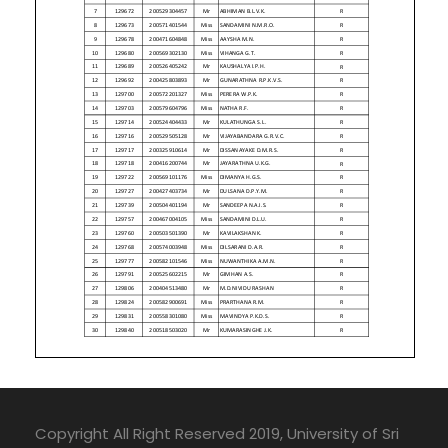
Copyright All Right Reserved 2019, University of Sri