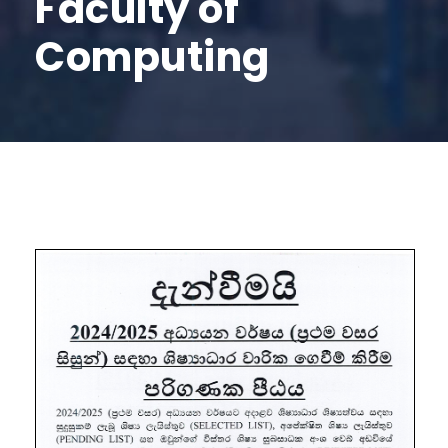
Faculty of
Computing