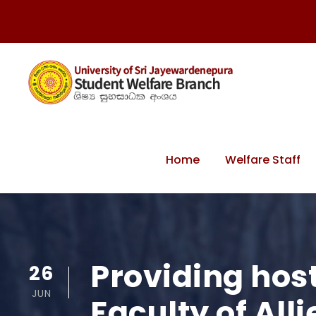
Home
Welfare Staff
Providing hoste
26
JUN
Faculty of Al