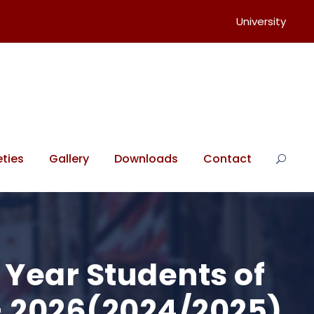
University
ties
Gallery
Downloads
Contact
l Year Students of
 – 2026(2024/2025)