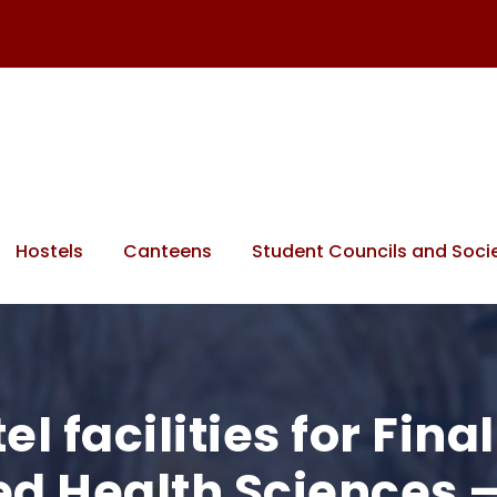
Hostels
Canteens
Student Councils and Socie
l facilities for Fina
lied Health Sciences