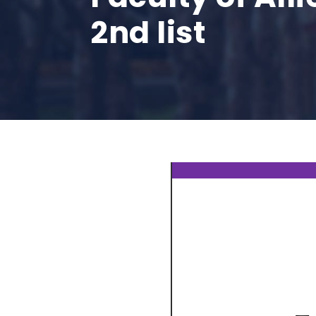
2nd list