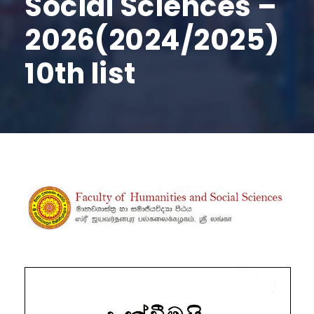
Social Sciences –
2026(2024/2025)
10th list