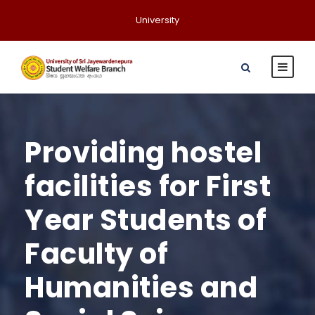
University
Providing hostel
facilities for First
Year Students of
Faculty of
Humanities and