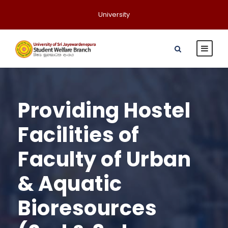
University
Providing Hostel
Facilities of
Faculty of Urban
& Aquatic
Bioresources