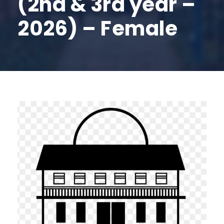
(2nd & 3rd year –
2026) – Female