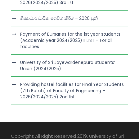
2026(2024/2025) 3rd list
ශිෂ්‍යාධාර වාරික ගෙවීම් කිරීම – 2026 ජුනි
Payment of Bursaries for the 1st year students
(Academic year 2024/2025) II LIST – For all
faculties
University of Sri Jayewardenepura Students’
Union (2024/2025)
Providing hostel facilities for Final Year Students
(7th Batch) of Faculty of Engineering –
2026(2024/2025) 2nd list
Copyright All Right Reserved 2019, University of Sri