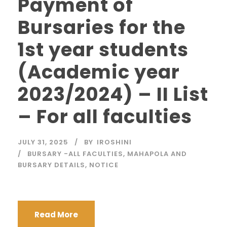
Payment of
Bursaries for the
1st year students
(Academic year
2023/2024) – II List
– For all faculties
JULY 31, 2025
BY
IROSHINI
BURSARY -ALL FACULTIES
,
MAHAPOLA AND
BURSARY DETAILS
,
NOTICE
Read More