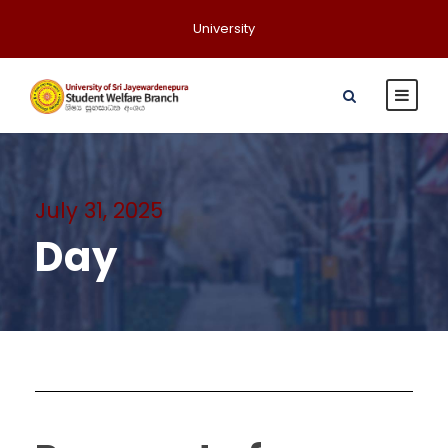
University
July 31, 2025
Day