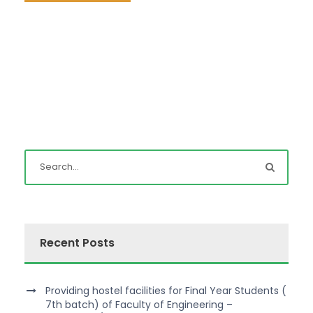
Recent Posts
Providing hostel facilities for Final Year Students (
7th batch) of Faculty of Engineering –