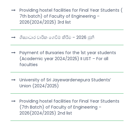
Providing hostel facilities for Final Year Students (
7th batch) of Faculty of Engineering –
2026(2024/2025) 3rd list
ශිෂ්‍යාධාර වාරික ගෙවීම් කිරීම – 2026 ජුනි
Payment of Bursaries for the 1st year students
(Academic year 2024/2025) II LIST – For all
faculties
University of Sri Jayewardenepura Students’
Union (2024/2025)
Providing hostel facilities for Final Year Students
(7th Batch) of Faculty of Engineering –
2026(2024/2025) 2nd list