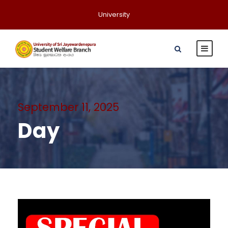
University
September 11, 2025
Day