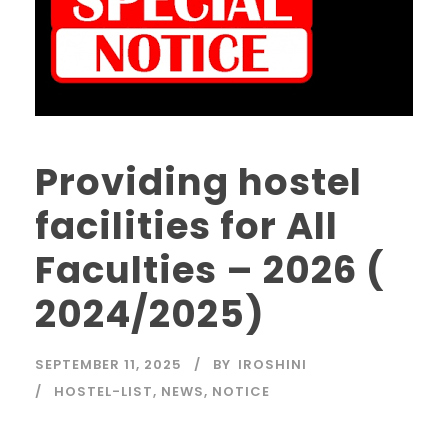
Providing hostel
facilities for All
Faculties – 2026 (
2024/2025)
SEPTEMBER 11, 2025
BY
IROSHINI
HOSTEL-LIST
,
NEWS
,
NOTICE