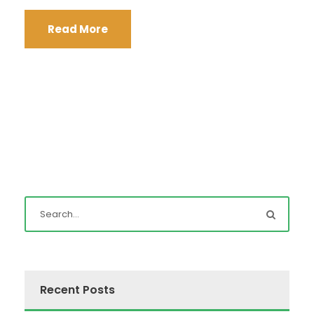
Read More
Recent Posts