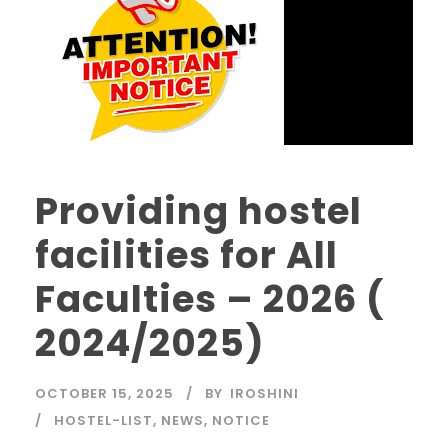
Providing hostel
facilities for All
Faculties – 2026 (
2024/2025)
OCTOBER 15, 2025
BY
IROSHINI
HOSTEL-LIST
,
NEWS
,
NOTICE