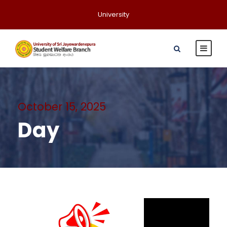
University
October 15, 2025
Day