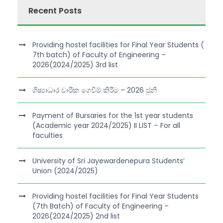
Recent Posts
Providing hostel facilities for Final Year Students (
7th batch) of Faculty of Engineering –
2026(2024/2025) 3rd list
ශිෂ්‍යාධාර වාරික ගෙවීම් කිරීම – 2026 ජුනි
Payment of Bursaries for the 1st year students
(Academic year 2024/2025) II LIST – For all
faculties
University of Sri Jayewardenepura Students’
Union (2024/2025)
Providing hostel facilities for Final Year Students
(7th Batch) of Faculty of Engineering –
2026(2024/2025) 2nd list