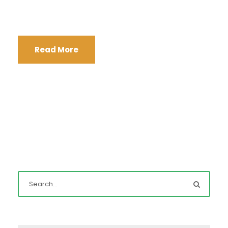
Read More