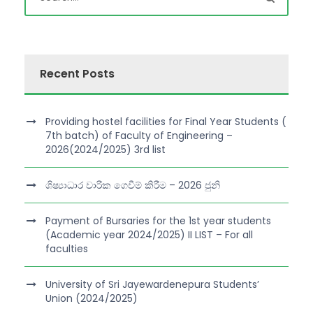
Recent Posts
Providing hostel facilities for Final Year Students (
7th batch) of Faculty of Engineering –
2026(2024/2025) 3rd list
ශිෂ්‍යාධාර වාරික ගෙවීම් කිරීම – 2026 ජුනි
Payment of Bursaries for the 1st year students
(Academic year 2024/2025) II LIST – For all
faculties
University of Sri Jayewardenepura Students’
Union (2024/2025)