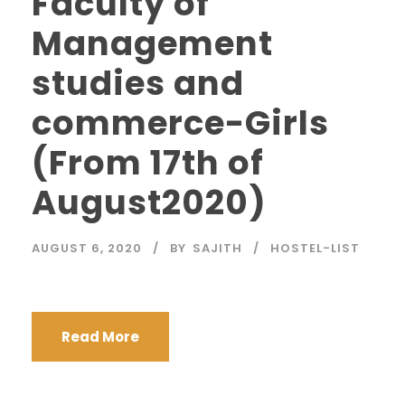
Faculty of
Management
studies and
commerce-Girls
(From 17th of
August2020)
AUGUST 6, 2020
BY
SAJITH
HOSTEL-LIST
Read More