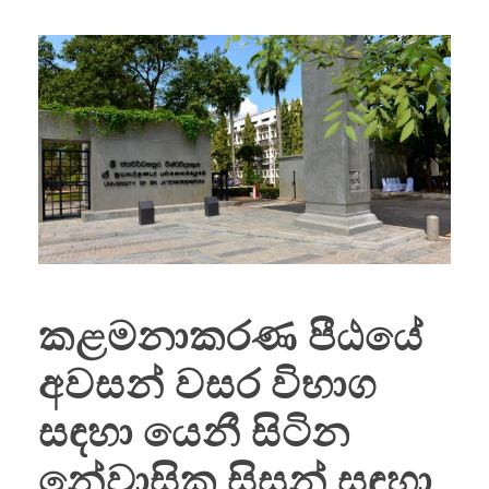
කළමනාකරණ පීඨයේ
අවසන් වසර විභාග
සඳහා යෙනී සිටින
නේවාසික සිසුන් සඳහා