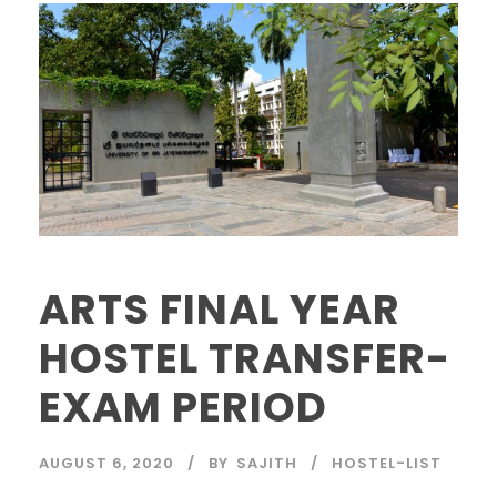
ARTS FINAL YEAR
HOSTEL TRANSFER-
EXAM PERIOD
AUGUST 6, 2020
BY
SAJITH
HOSTEL-LIST