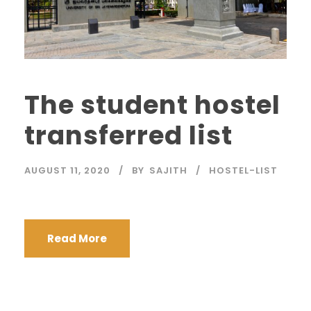
The student hostel
transferred list
AUGUST 11, 2020
BY
SAJITH
HOSTEL-LIST
Read More