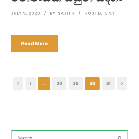
JULY 9, 2020
BY
SAJITH
HOSTEL-LIST
Read More
1
…
28
29
30
31