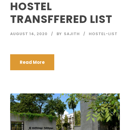
HOSTEL
TRANSFFERED LIST
AUGUST 14, 2020
BY
SAJITH
HOSTEL-LIST
Read More