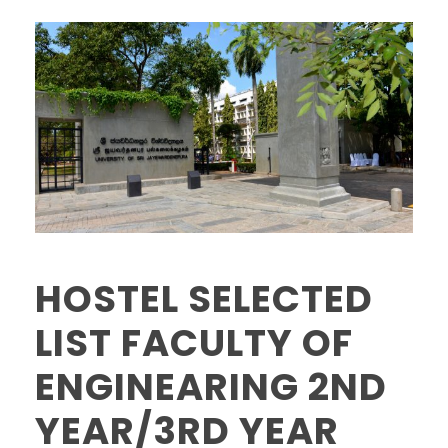
HOSTEL SELECTED
LIST FACULTY OF
ENGINEARING 2ND
YEAR/3RD YEAR