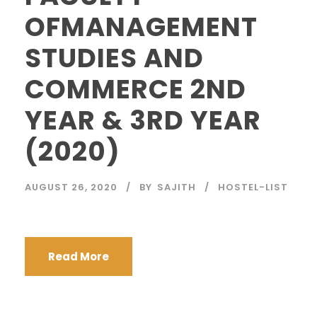
OFMANAGEMENT
STUDIES AND
COMMERCE 2ND
YEAR & 3RD YEAR
(2020)
AUGUST 26, 2020
BY
SAJITH
HOSTEL-LIST
Read More