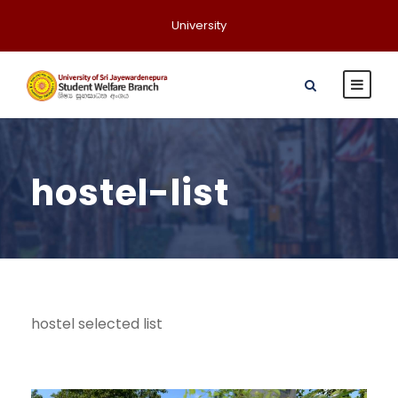
University
hostel-list
hostel selected list