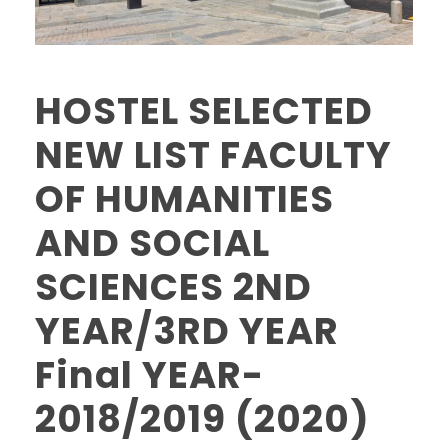
HOSTEL SELECTED
NEW LIST FACULTY
OF HUMANITIES
AND SOCIAL
SCIENCES 2ND
YEAR/3RD YEAR
Final YEAR-
2018/2019 (2020)