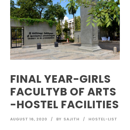
FINAL YEAR-GIRLS
FACULTYB OF ARTS
-HOSTEL FACILITIES
AUGUST 16, 2020
BY
SAJITH
HOSTEL-LIST