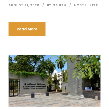
AUGUST 21, 2020
BY
SAJITH
HOSTEL-LIST
Read More