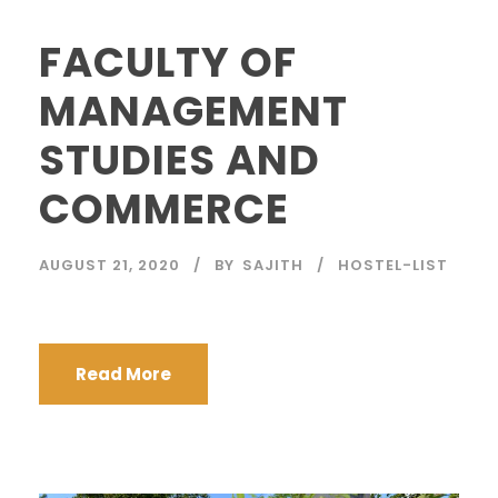
FACULTY OF
MANAGEMENT
STUDIES AND
COMMERCE
AUGUST 21, 2020
BY
SAJITH
HOSTEL-LIST
Read More