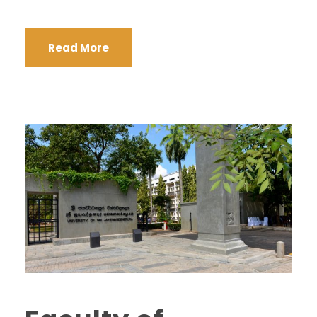
Read More