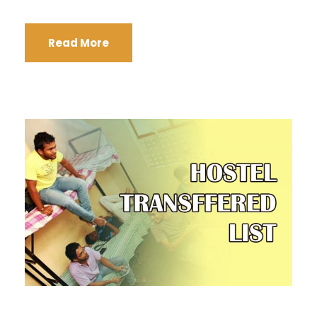
Read More