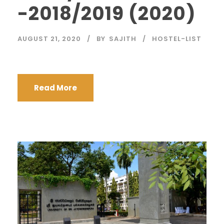
-2018/2019 (2020)
AUGUST 21, 2020
BY
SAJITH
HOSTEL-LIST
Read More