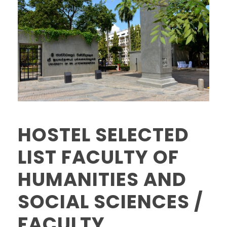
HOSTEL SELECTED
LIST FACULTY OF
HUMANITIES AND
SOCIAL SCIENCES /
FACULTY