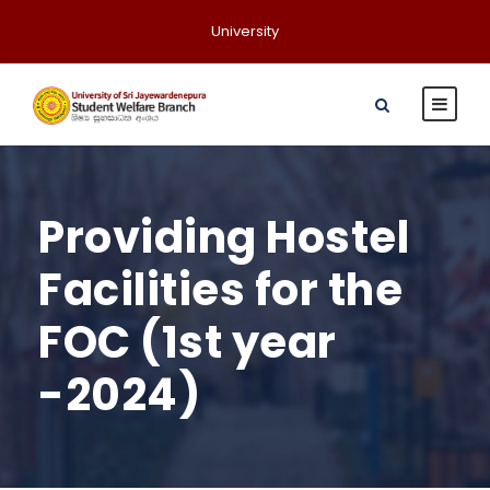
University
Providing Hostel
Facilities for the
FOC (1st year
-2024)