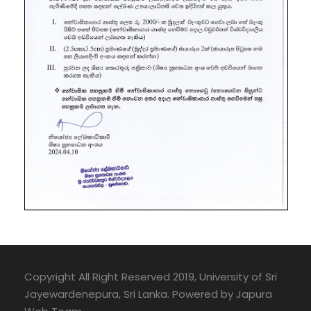
Copyright All Right Reserved 2019, University of Sri
Jayewardenepura, Sri Lanka. Powered by Japura