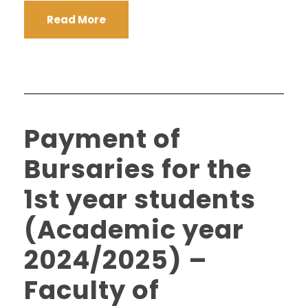
Read More
Payment of
Bursaries for the
1st year students
(Academic year
2024/2025) –
Faculty of