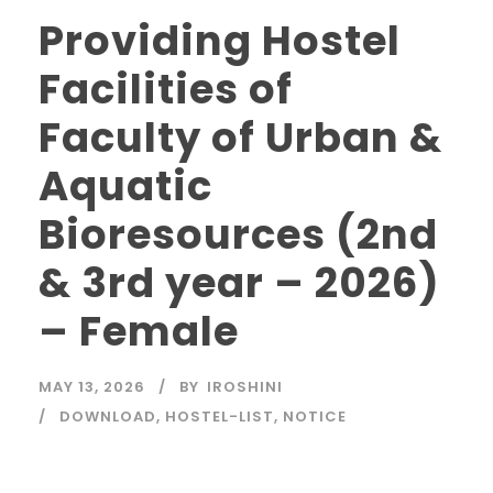
Providing Hostel
Facilities of
Faculty of Urban &
Aquatic
Bioresources (2nd
& 3rd year – 2026)
– Female
MAY 13, 2026
BY
IROSHINI
DOWNLOAD
,
HOSTEL-LIST
,
NOTICE