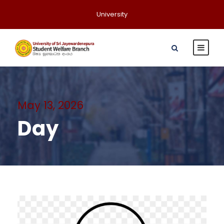
University
May 13, 2026
Day