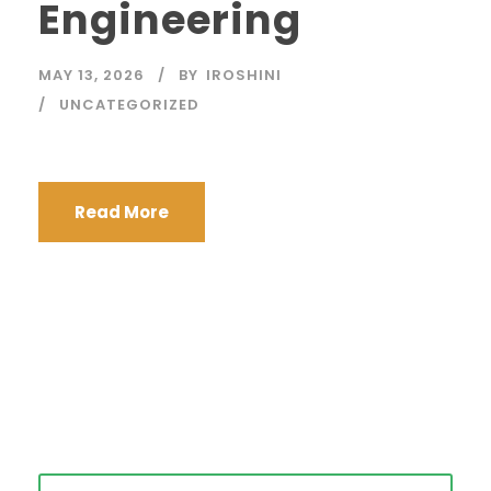
Engineering
MAY 13, 2026
BY
IROSHINI
UNCATEGORIZED
Read More