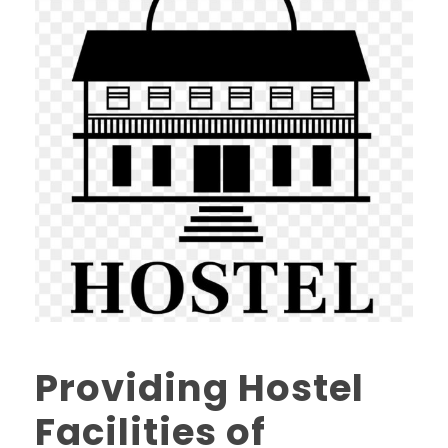
Providing Hostel
Facilities of