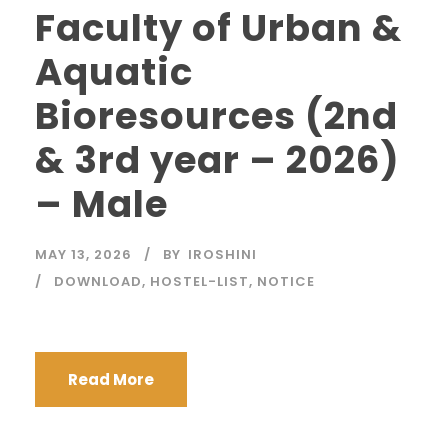
Faculty of Urban &
Aquatic
Bioresources (2nd
& 3rd year – 2026)
– Male
MAY 13, 2026
BY
IROSHINI
DOWNLOAD
,
HOSTEL-LIST
,
NOTICE
Read More