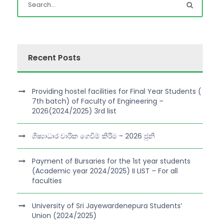
Recent Posts
Providing hostel facilities for Final Year Students (
7th batch) of Faculty of Engineering –
2026(2024/2025) 3rd list
ශිෂ්‍යාධාර වාරික ගෙවීම් කිරීම – 2026 ජුනි
Payment of Bursaries for the 1st year students
(Academic year 2024/2025) II LIST – For all
faculties
University of Sri Jayewardenepura Students’
Union (2024/2025)