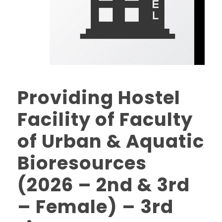
Providing Hostel
Facility of Faculty
of Urban & Aquatic
Bioresources
(2026 – 2nd & 3rd
– Female) – 3rd