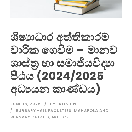
ශිෂ්‍යාධාර අත්තිකාරම්
වාරික ගෙවීම – මානව
ශාස්ත්‍ර හා සමාජීයවිද්‍යා
පීඨය (2024/2025
අධ්‍යයන කාණ්ඩය)
JUNE 16, 2026
BY
IROSHINI
BURSARY -ALL FACULTIES
,
MAHAPOLA AND
BURSARY DETAILS
,
NOTICE