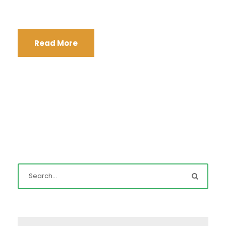
Read More