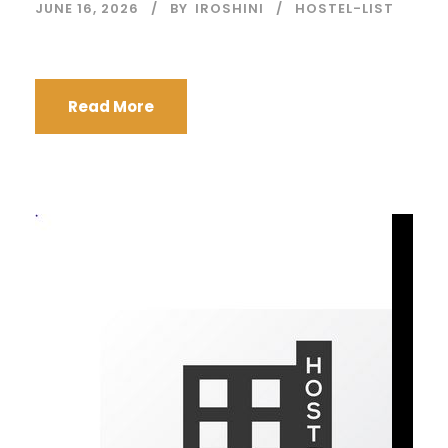
JUNE 16, 2026
BY
IROSHINI
HOSTEL-LIST
Read More