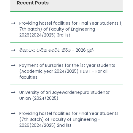
Recent Posts
Providing hostel facilities for Final Year Students (
7th batch) of Faculty of Engineering –
2026(2024/2025) 3rd list
ශිෂ්‍යාධාර වාරික ගෙවීම් කිරීම – 2026 ජුනි
Payment of Bursaries for the 1st year students
(Academic year 2024/2025) II LIST – For all
faculties
University of Sri Jayewardenepura Students’
Union (2024/2025)
Providing hostel facilities for Final Year Students
(7th Batch) of Faculty of Engineering –
2026(2024/2025) 2nd list