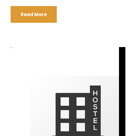
Read More