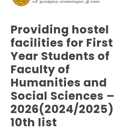
Providing hostel
facilities for First
Year Students of
Faculty of
Humanities and
Social Sciences –
2026(2024/2025)
10th list