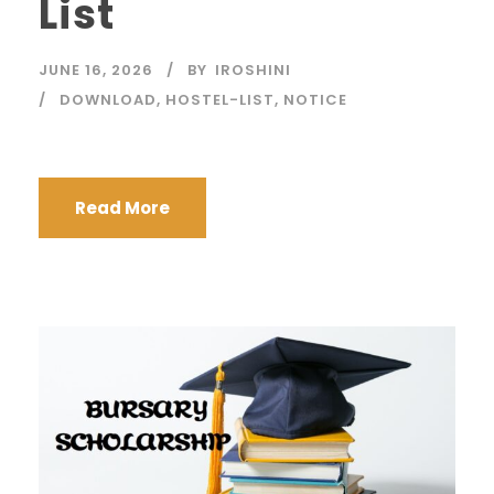
List
JUNE 16, 2026
BY
IROSHINI
DOWNLOAD
,
HOSTEL-LIST
,
NOTICE
Read More