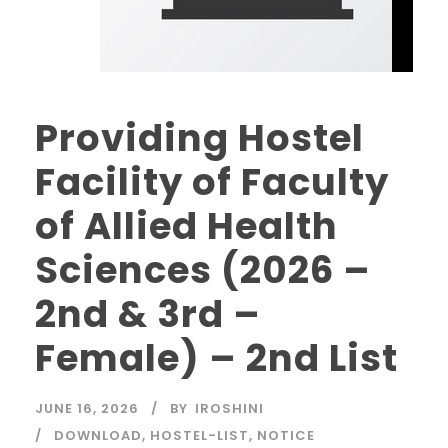
Providing Hostel
Facility of Faculty
of Allied Health
Sciences (2026 –
2nd & 3rd –
Female) – 2nd List
JUNE 16, 2026
BY
IROSHINI
DOWNLOAD
,
HOSTEL-LIST
,
NOTICE