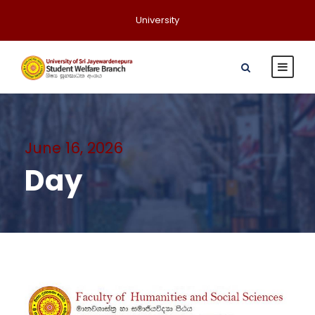
University
June 16, 2026
Day